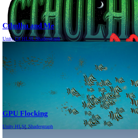
Cthulhu and Me
Unity
C#
HLSL
Shadergraph
GPU Flocking
Unity
HLSL
Shadergraph