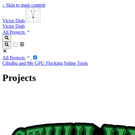
↓
Skip to main content
Victor Diab
Victor Diab
All Projects
All Projects
Cthulhu and Me
GPU Flocking
Spline Tools
Projects