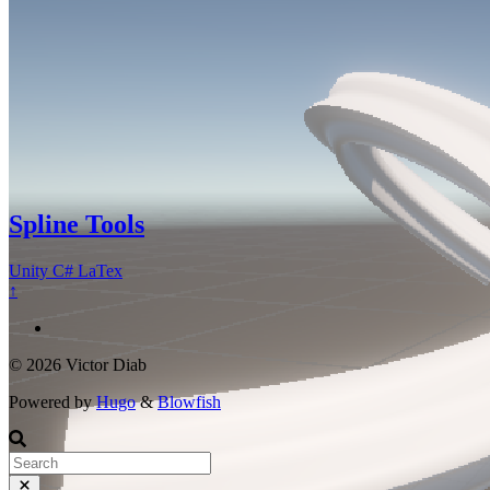
Spline Tools
Unity
C#
LaTex
↑
© 2026 Victor Diab
Powered by
Hugo
&
Blowfish