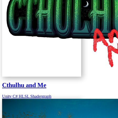
Cthulhu and Me
Unity
C#
HLSL
Shadergraph