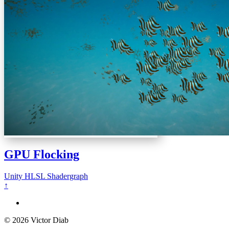
GPU Flocking
Unity
HLSL
Shadergraph
↑
© 2026 Victor Diab