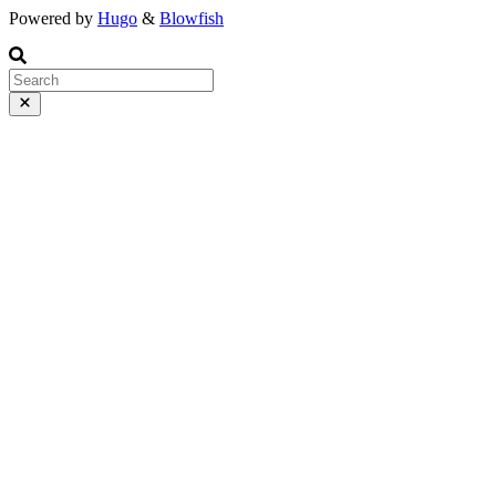
Powered by
Hugo
&
Blowfish