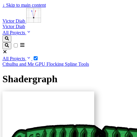
↓
Skip to main content
Victor Diab
Victor Diab
All Projects
All Projects
Cthulhu and Me
GPU Flocking
Spline Tools
Shadergraph